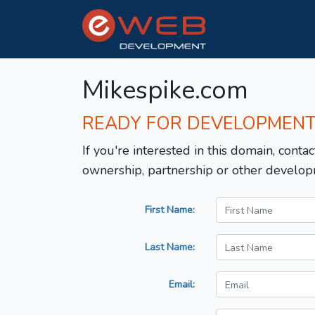
Mikespike.com
READY FOR DEVELOPMEN
If you're interested in this domain, contac
ownership, partnership or other develop
First Name:
Last Name:
Email: