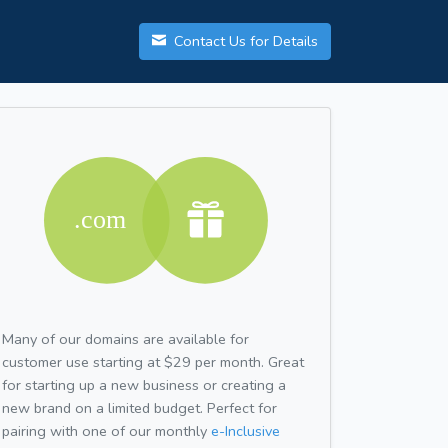
Contact Us for Details
Many of our domains are available for
customer use starting at $29 per month. Great
for starting up a new business or creating a
new brand on a limited budget. Perfect for
pairing with one of our monthly
e-Inclusive