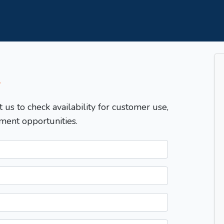
T
t us to check availability for customer use,
ment opportunities.