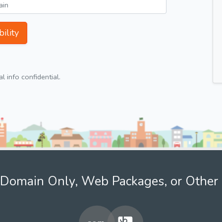
ility
 info confidential.
Domain Only, Web Packages, or Other 