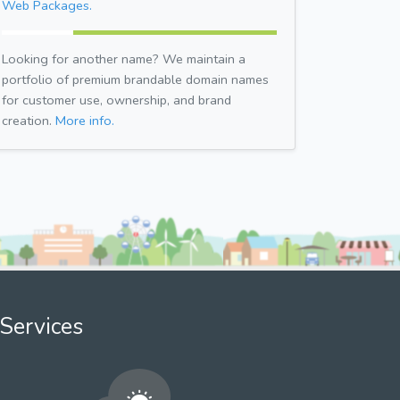
Web Packages.
Looking for another name? We maintain a
portfolio of premium brandable domain names
for customer use, ownership, and brand
creation.
More info.
Services