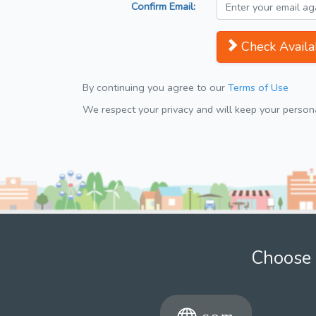
Confirm Email:
Check Availab
By continuing you agree to our
Terms of Use
We respect your privacy and will keep your personal
Choose 